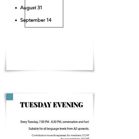
August 31
September 14
TUESDAY EVENING
Every Tuesday, 7:00 PM - 8:30 PM, conversation and fun!
Suitable for all language levels from A2 upwards.
Contribution towards expenses: for members: 5 CHF
for non-members: 10 CHF