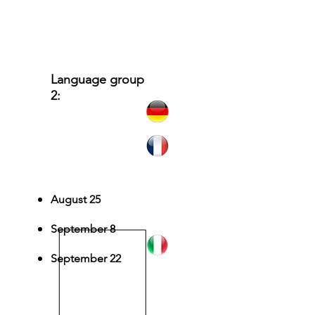
Language group
2:
German, Italian,
French
August 25
September 8
September 22