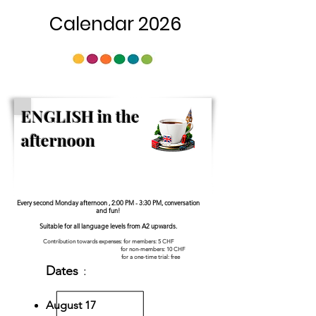
Calendar 2026
ENGLISH in the
afternoon
Every second Monday afternoon , 2:00 PM - 3:30 PM, conversation
and fun!
Suitable for all language levels from A2 upwards.
Contribution towards expenses: for members: 5 CHF
for non-members: 10 CHF
for a one-time trial: free
Dates
:
August 17