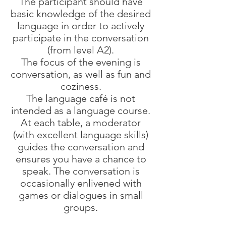
The participant should have
basic knowledge of the desired
language in order to actively
participate in the conversation
(from level A2).
The focus of the evening is
conversation, as well as fun and
coziness.
The language café is not
intended as a language course.
At each table, a moderator
(with excellent language skills)
guides the conversation and
ensures you have a chance to
speak. The conversation is
occasionally enlivened with
games or dialogues in small
groups.