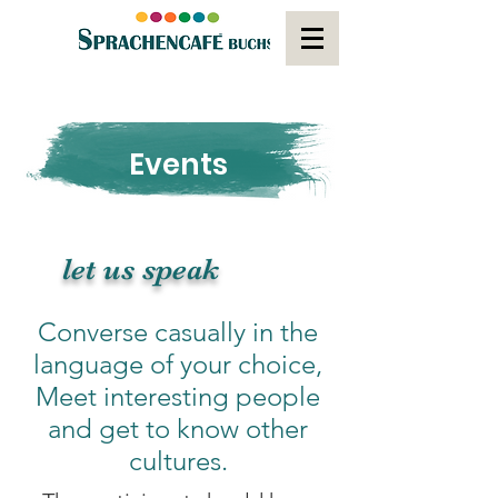
Events
let us speak
Converse casually in the
language of your choice,
Meet interesting people
and get to know other
cultures.