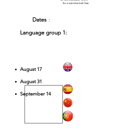
for a one-time trial: free
Dates
:
Language group 1:
English, Spanish,
Chinese, Portuguese
August 17
August 31
September 14