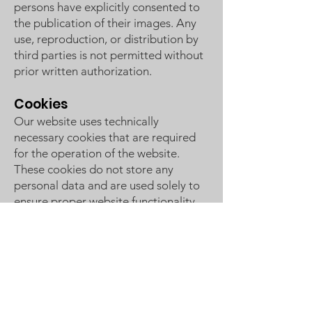
persons have explicitly consented to
the publication of their images. Any
use, reproduction, or distribution by
third parties is not permitted without
prior written authorization.
Cookies
Our website uses technically
necessary cookies that are required
for the operation of the website.
These cookies do not store any
personal data and are used solely to
ensure proper website functionality.
In addition, the hosting provider Wix
may set platform-related technical
cookies. No tracking, analytics, or
advertising cookies are used.
The website can generally also be
used if cookies are disabled in the