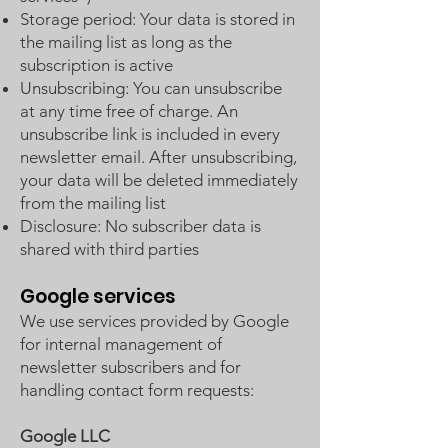
Storage period: Your data is stored in
the mailing list as long as the
subscription is active
Unsubscribing: You can unsubscribe
at any time free of charge. An
unsubscribe link is included in every
newsletter email. After unsubscribing,
your data will be deleted immediately
from the mailing list
Disclosure: No subscriber data is
shared with third parties
Google services
We use services provided by Google
for internal management of
newsletter subscribers and for
handling contact form requests:
Google LLC