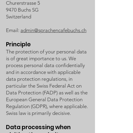
Churerstrasse 5
9470 Buchs SG
Switzerland
Email:
admin@sprachencafebuchs.ch
Principle
The protection of your personal data
is of great importance to us. We
process personal data confidentially
and in accordance with applicable
data protection regulations, in
particular the Swiss Federal Act on
Data Protection (FADP) as well as the
European General Data Protection
Regulation (GDPR), where applicable.
Swiss law is primarily decisive.
Data processing when