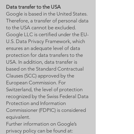
Data transfer to the USA
Google is based in the United States.
Therefore, a transfer of personal data
to the USA cannot be excluded.
Google LLC is certified under the EU-
U.S. Data Privacy Framework, which
ensures an adequate level of data
protection for data transfers to the
USA. In addition, data transfer is
based on the Standard Contractual
Clauses (SCC) approved by the
European Commission. For
Switzerland, the level of protection
recognized by the Swiss Federal Data
Protection and Information
Commissioner (FDPIC) is considered
equivalent.
Further information on Google’s
privacy policy can be found at: