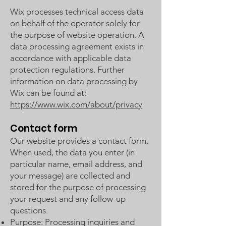
Wix processes technical access data
on behalf of the operator solely for
the purpose of website operation. A
data processing agreement exists in
accordance with applicable data
protection regulations. Further
information on data processing by
Wix can be found at:
https://www.wix.com/about/privacy
Contact form
Our website provides a contact form.
When used, the data you enter (in
particular name, email address, and
your message) are collected and
stored for the purpose of processing
your request and any follow-up
questions.
Purpose: Processing inquiries and