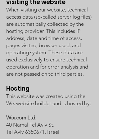
visiting the website
When visiting our website, technical
access data (so-called server log files)
are automatically collected by the
hosting provider. This includes IP
address, date and time of access,
pages visited, browser used, and
operating system. These data are
used exclusively to ensure technical
operation and for error analysis and
are not passed on to third parties.
Hosting
This website was created using the
Wix website builder and is hosted by:
Wix.com Ltd.
40 Namal Tel Aviv St.
Tel Aviv 6350671, Israel