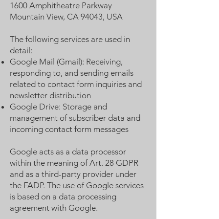
1600 Amphitheatre Parkway
Mountain View, CA 94043, USA
The following services are used in
detail:
Google Mail (Gmail): Receiving,
responding to, and sending emails
related to contact form inquiries and
newsletter distribution
Google Drive: Storage and
management of subscriber data and
incoming contact form messages
Google acts as a data processor
within the meaning of Art. 28 GDPR
and as a third-party provider under
the FADP. The use of Google services
is based on a data processing
agreement with Google.