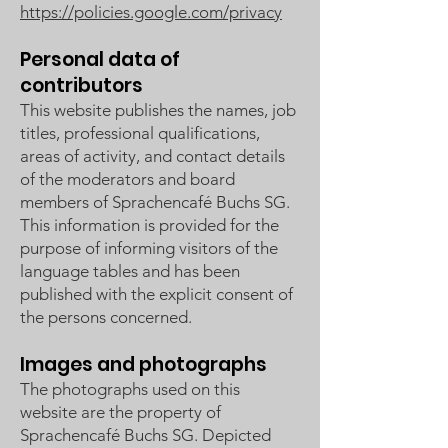
https://policies.google.com/privacy
Personal data of
contributors
This website publishes the names, job
titles, professional qualifications,
areas of activity, and contact details
of the moderators and board
members of Sprachencafé Buchs SG.
This information is provided for the
purpose of informing visitors of the
language tables and has been
published with the explicit consent of
the persons concerned.
Images and photographs
The photographs used on this
website are the property of
Sprachencafé Buchs SG. Depicted