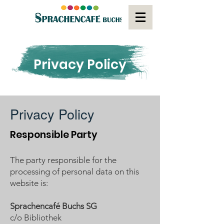
Privacy Policy
Privacy Policy
Responsible Party
The party responsible for the
processing of personal data on this
website is:
Sprachencafé Buchs SG
c/o Bibliothek