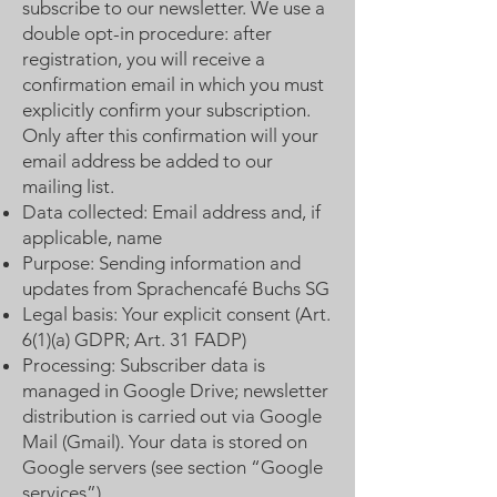
subscribe to our newsletter. We use a
double opt-in procedure: after
registration, you will receive a
confirmation email in which you must
explicitly confirm your subscription.
Only after this confirmation will your
email address be added to our
mailing list.
Data collected: Email address and, if
applicable, name
Purpose: Sending information and
updates from Sprachencafé Buchs SG
Legal basis: Your explicit consent (Art.
6(1)(a) GDPR; Art. 31 FADP)
Processing: Subscriber data is
managed in Google Drive; newsletter
distribution is carried out via Google
Mail (Gmail). Your data is stored on
Google servers (see section “Google
services”)