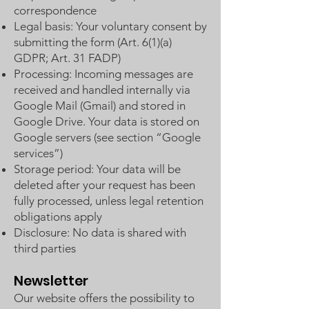
correspondence
Legal basis: Your voluntary consent by
submitting the form (Art. 6(1)(a)
GDPR; Art. 31 FADP)
Processing: Incoming messages are
received and handled internally via
Google Mail (Gmail) and stored in
Google Drive. Your data is stored on
Google servers (see section “Google
services”)
Storage period: Your data will be
deleted after your request has been
fully processed, unless legal retention
obligations apply
Disclosure: No data is shared with
third parties
Newsletter
Our website offers the possibility to